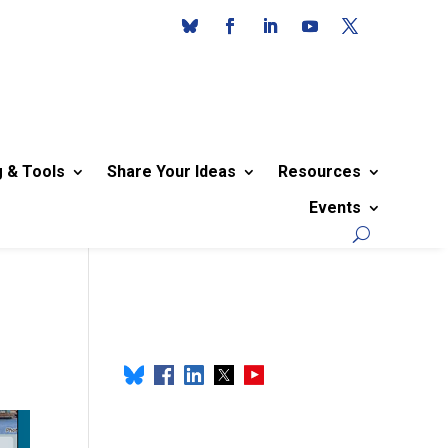
g & Tools
Share Your Ideas
Resources
Events