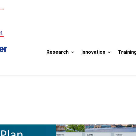
er
Research
Innovation
Trainin