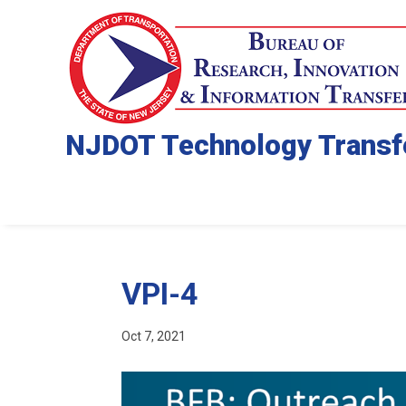
NJDOT Technology Transf
VPI-4
Oct 7, 2021