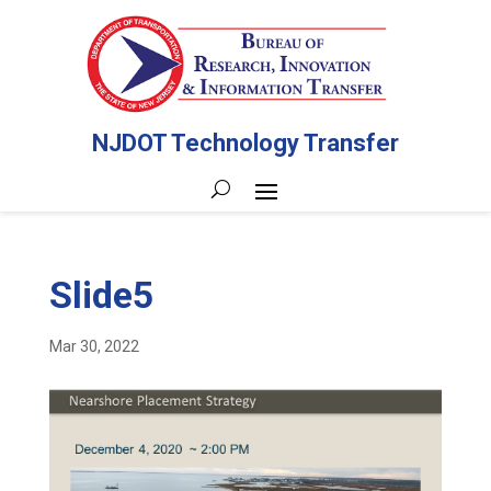
NJDOT Technology Transfer
Slide5
Mar 30, 2022