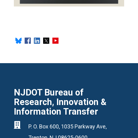
NJDOT Bureau of
Research, Innovation &
Information Transfer

P. O. Box 600, 1035 Parkway Ave,
Trenton, NJ 08625-0600