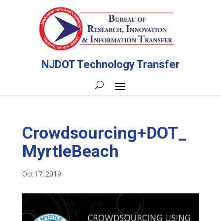
NJDOT Technology Transfer
Crowdsourcing+DOT_
MyrtleBeach
Oct 17, 2019