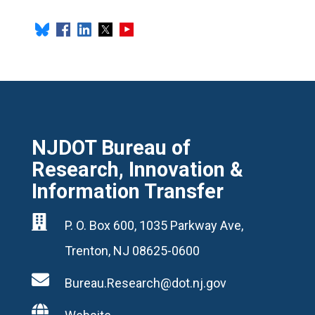
NJDOT Bureau of
Research, Innovation &
Information Transfer

P. O. Box 600, 1035 Parkway Ave,
Trenton, NJ 08625-0600

Bureau.Research@dot.nj.gov
