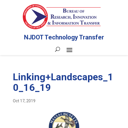
NJDOT Technology Transfer
Linking+Landscapes_1
0_16_19
Oct 17, 2019