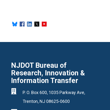
NJDOT Bureau of
Research, Innovation &
Information Transfer

P. O. Box 600, 1035 Parkway Ave,
Trenton, NJ 08625-0600