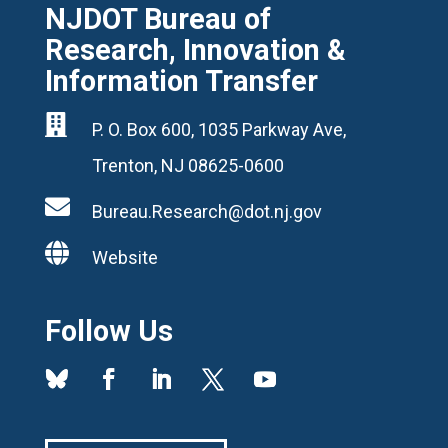
NJDOT Bureau of
Research, Innovation &
Information Transfer

P. O. Box 600, 1035 Parkway Ave,
Trenton, NJ 08625-0600

Bureau.Research@dot.nj.gov

Website
Follow Us