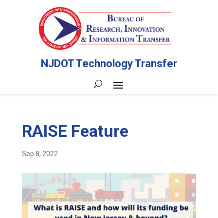
NJDOT Technology Transfer
RAISE Feature
Sep 8, 2022