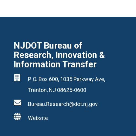
NJDOT Bureau of
Research, Innovation &
Information Transfer

P. O. Box 600, 1035 Parkway Ave,
Trenton, NJ 08625-0600

Bureau.Research@dot.nj.gov

Website