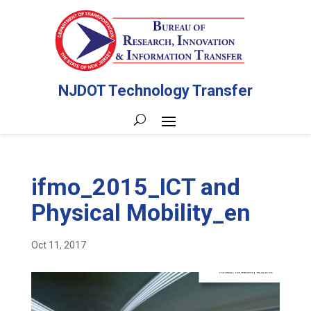
NJDOT Technology Transfer
ifmo_2015_ICT and
Physical Mobility_en
Oct 11, 2017