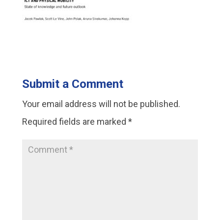
Submit a Comment
Your email address will not be published.
Required fields are marked
*