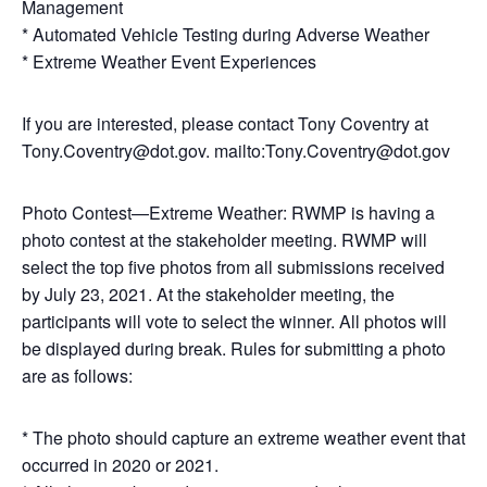
Management
* Automated Vehicle Testing during Adverse Weather
* Extreme Weather Event Experiences
If you are interested, please contact Tony Coventry at
Tony.Coventry@dot.gov. mailto:Tony.Coventry@dot.gov
Photo Contest—Extreme Weather: RWMP is having a
photo contest at the stakeholder meeting. RWMP will
select the top five photos from all submissions received
by July 23, 2021. At the stakeholder meeting, the
participants will vote to select the winner. All photos will
be displayed during break. Rules for submitting a photo
are as follows:
* The photo should capture an extreme weather event that
occurred in 2020 or 2021.