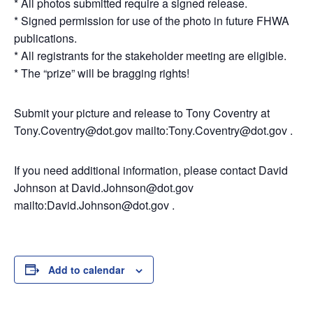
* All photos submitted require a signed release.
* Signed permission for use of the photo in future FHWA
publications.
* All registrants for the stakeholder meeting are eligible.
* The “prize” will be bragging rights!
Submit your picture and release to Tony Coventry at
Tony.Coventry@dot.gov mailto:Tony.Coventry@dot.gov .
If you need additional information, please contact David
Johnson at David.Johnson@dot.gov
mailto:David.Johnson@dot.gov .
Add to calendar