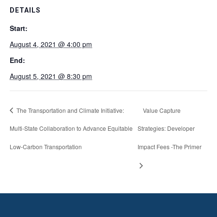
DETAILS
Start:
August 4, 2021 @ 4:00 pm
End:
August 5, 2021 @ 8:30 pm
The Transportation and Climate Initiative:
Value Capture
Multi-State Collaboration to Advance Equitable
Strategies: Developer
Low-Carbon Transportation
Impact Fees -The Primer