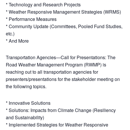
* Technology and Research Projects
* Weather Responsive Management Strategies (WRMS)
* Performance Measures
* Community Update (Committees, Pooled Fund Studies,
etc.)
* And More
Transportation Agencies—Call for Presentations: The
Road Weather Management Program (RWMP) is
reaching out to all transportation agencies for
presenters/presentations for the stakeholder meeting on
the following topics.
* Innovative Solutions
* Solutions: Impacts from Climate Change (Resiliency
and Sustainability)
* Implemented Strategies for Weather Responsive