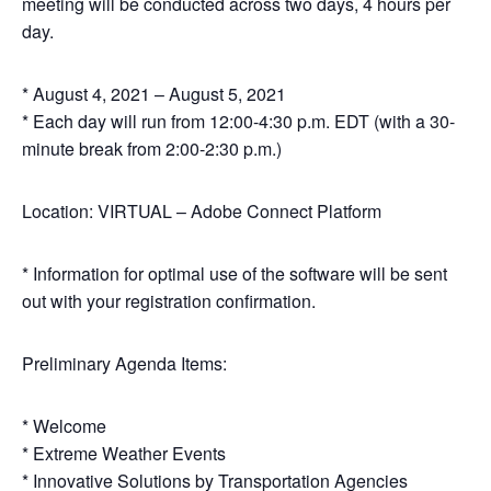
meeting will be conducted across two days, 4 hours per
day.
* August 4, 2021 – August 5, 2021
* Each day will run from 12:00-4:30 p.m. EDT (with a 30-
minute break from 2:00-2:30 p.m.)
Location: VIRTUAL – Adobe Connect Platform
* Information for optimal use of the software will be sent
out with your registration confirmation.
Preliminary Agenda Items:
* Welcome
* Extreme Weather Events
* Innovative Solutions by Transportation Agencies