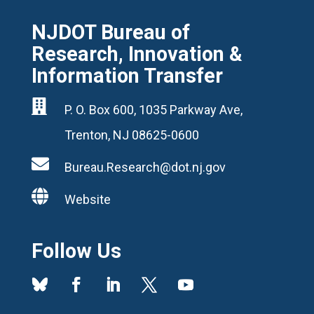
NJDOT Bureau of
Research, Innovation &
Information Transfer

P. O. Box 600, 1035 Parkway Ave,
Trenton, NJ 08625-0600

Bureau.Research@dot.nj.gov

Website
Follow Us