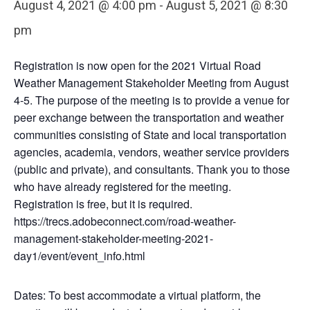
August 4, 2021 @ 4:00 pm
-
August 5, 2021 @ 8:30
pm
Registration is now open for the 2021 Virtual Road
Weather Management Stakeholder Meeting from August
4-5. The purpose of the meeting is to provide a venue for
peer exchange between the transportation and weather
communities consisting of State and local transportation
agencies, academia, vendors, weather service providers
(public and private), and consultants. Thank you to those
who have already registered for the meeting.
Registration is free, but it is required.
https://trecs.adobeconnect.com/road-weather-
management-stakeholder-meeting-2021-
day1/event/event_info.html
Dates: To best accommodate a virtual platform, the