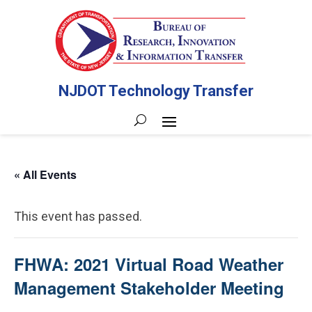
NJDOT Technology Transfer
« All Events
This event has passed.
FHWA: 2021 Virtual Road Weather
Management Stakeholder Meeting