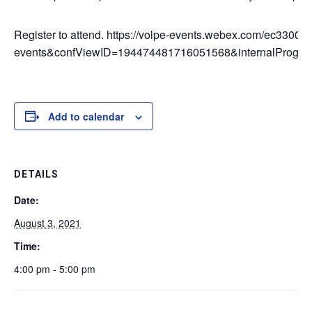
Register to attend. https://volpe-events.webex.com/ec3300
events&confViewID=194474481716051568&internalProg
Add to calendar
DETAILS
Date:
August 3, 2021
Time:
4:00 pm - 5:00 pm