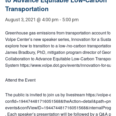
Transportation
August 3, 2021 @ 4:00 pm
-
5:00 pm
Greenhouse gas emissions from transportation account for ab
Volpe Center’s new speaker series, Innovation for a Sustaina
explore how to transition to a low-/no-carbon transportatio
James Bradbury, PhD, mitigation program director of Georget
Collaboration to Advance Equitable Low-Carbon Transportatio
System https://www.volpe.dot.gov/events/innovation-for-susta
Attend the Event
The public is invited to join us by livestream https://volpe-
confId=194474481716051568&theAction=detail&path=progra
events&confViewID=194474481716051568&internalProg
. Each speaker’s presentation will be followed by a Q&A peri