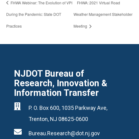
FHWA Webinar: The Evolution of VPI
FHWA: 2021 Virtual Road
During the Pandemic: State DOT
Weather Management Stakeholder
Practices
Meeting
NJDOT Bureau of
Research, Innovation &
Information Transfer

P. O. Box 600, 1035 Parkway Ave,
Trenton, NJ 08625-0600

Bureau.Research@dot.nj.gov