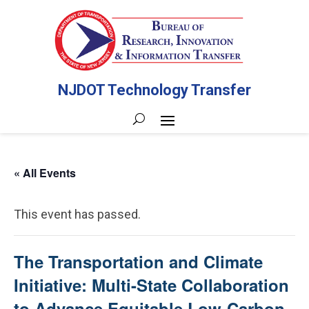
NJDOT Technology Transfer
« All Events
This event has passed.
The Transportation and Climate
Initiative: Multi-State Collaboration
to Advance Equitable Low-Carbon