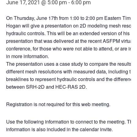
June 17, 2021 @ 5:00 pm
-
6:00 pm
On Thursday, June 17th from 1:00 to 2:00 pm Eastern Time, 
Hogan will give a presentation on 2D modeling mesh resolu
hydraulic controls. This will be an extended version of his
presentation that was delivered at the recent ASFPM virtual
conference, for those who were not able to attend, or are int
in more information.
The presentation uses a case study to compare the results of
different mesh resolutions with measured data, including the
breaklines to represent hydraulic controls and the difference
between SRH-2D and HEC-RAS 2D.
Registration is not required for this web meeting.
Use the following information to connect to the meeting. This
information is also included in the calendar invite.