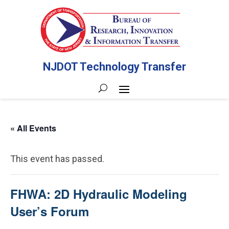
NJDOT Technology Transfer
« All Events
This event has passed.
FHWA: 2D Hydraulic Modeling
User’s Forum