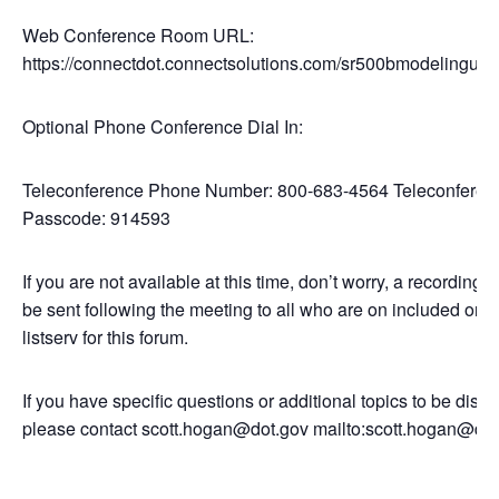
Web Conference Room URL:
https://connectdot.connectsolutions.com/sr500bmodelinguse
Optional Phone Conference Dial In:
Teleconference Phone Number: 800-683-4564 Teleconferen
Passcode: 914593
If you are not available at this time, don’t worry, a recording li
be sent following the meeting to all who are on included on t
listserv for this forum.
If you have specific questions or additional topics to be disc
please contact scott.hogan@dot.gov mailto:scott.hogan@dot