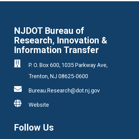
NJDOT Bureau of
Research, Innovation &
Information Transfer

P. O. Box 600, 1035 Parkway Ave,
Trenton, NJ 08625-0600

Bureau.Research@dot.nj.gov

Website
Follow Us