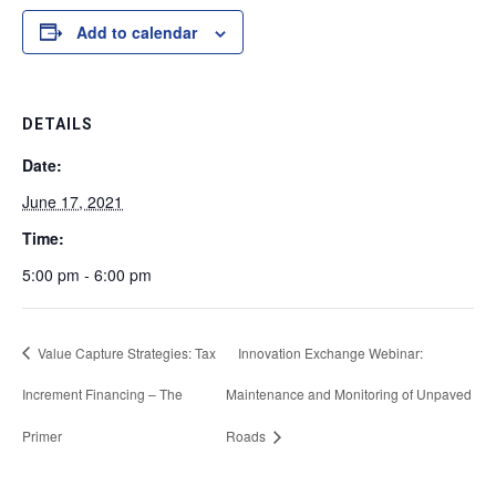
Add to calendar
DETAILS
Date:
June 17, 2021
Time:
5:00 pm - 6:00 pm
Value Capture Strategies: Tax
Innovation Exchange Webinar:
Increment Financing – The
Maintenance and Monitoring of Unpaved
Primer
Roads