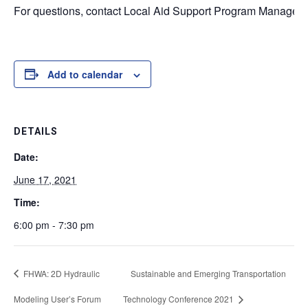
For questions, contact Local Aid Support Program Managers
Add to calendar
DETAILS
Date:
June 17, 2021
Time:
6:00 pm - 7:30 pm
FHWA: 2D Hydraulic
Sustainable and Emerging Transportation
Modeling User’s Forum
Technology Conference 2021