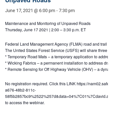
June 17, 2021 @ 6:00 pm
-
7:30 pm
Maintenance and Monitoring of Unpaved Roads
Thursday, June 17 2021 | 2:00 – 3:30 p.m. ET
Federal Land Management Agency (FLMA) road and trail manage
The United States Forest Service (USFS) will share three te
* Temporary Road Mats – a temporary application to address 
* Wicking Fabrics – a permanent installation to address drai
* Remote Sensing for Off Highway Vehicle (OHV) – a dynamic
No registration required. Click this LINK https://
a676-48b2-811c-
58f5b2857bc9%2522%257d&data=04%7C01%7Cdavid.ai
to access the webinar.