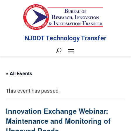
NJDOT Technology Transfer
« All Events
This event has passed.
Innovation Exchange Webinar:
Maintenance and Monitoring of
Unpaved Roads