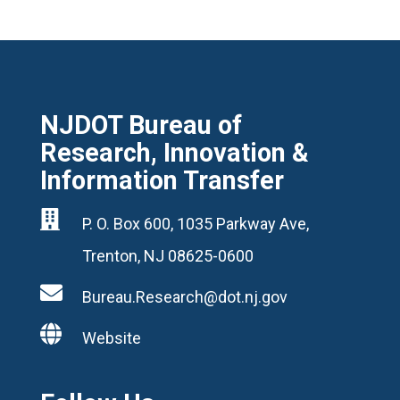
NJDOT Bureau of
Research, Innovation &
Information Transfer

P. O. Box 600, 1035 Parkway Ave,
Trenton, NJ 08625-0600

Bureau.Research@dot.nj.gov

Website