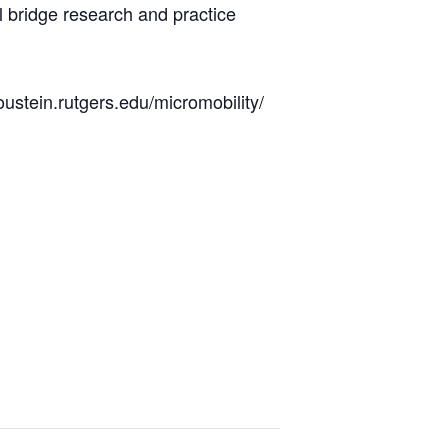
l bridge research and practice
oustein.rutgers.edu/micromobility/