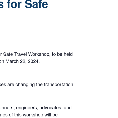
s for Safe
or Safe Travel Workshop, to be held
 on March 22, 2024.
ices are changing the transportation
lanners, engineers, advocates, and
mes of this workshop will be