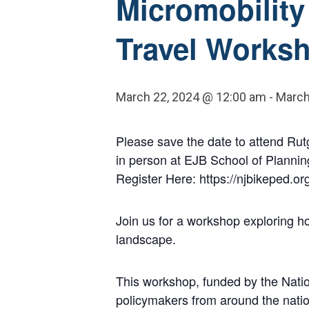
Micromobility 
Travel Works
March 22, 2024 @ 12:00 am
-
March
Please save the date to attend Rutg
in person at EJB School of Plannin
Register Here: https://njbikeped.o
Join us for a workshop exploring ho
landscape.
This workshop, funded by the Natio
policymakers from around the nation