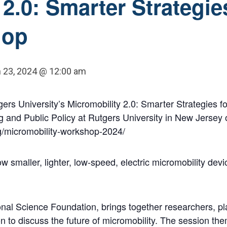
2.0: Smarter Strategie
hop
 23, 2024 @ 12:00 am
ers University’s Micromobility 2.0: Smarter Strategies f
g and Public Policy at Rutgers University in New Jersey
rg/micromobility-workshop-2024/
w smaller, lighter, low-speed, electric micromobility dev
nal Science Foundation, brings together researchers, p
 to discuss the future of micromobility. The session the