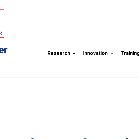
er
Research
Innovation
Trainin