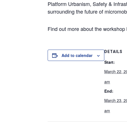
Platform Urbanism, Safety & Infras
surrounding the future of micromobil
Find out more about the workshop by
DETAILS
Add to calendar
Start:
March 22, 2
am
End:
March 23, 2
am