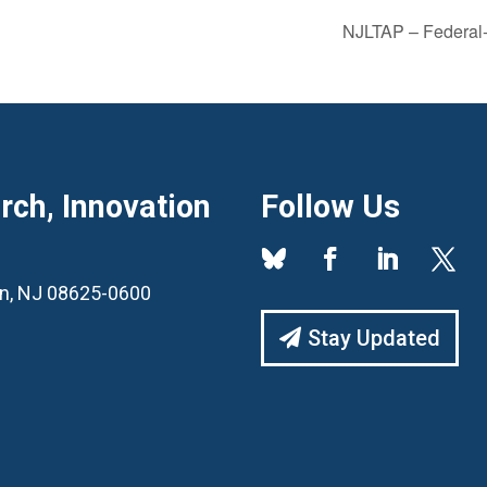
NJLTAP – Federal-
ch, Innovation
Follow Us
ton, NJ 08625-0600
Stay Updated