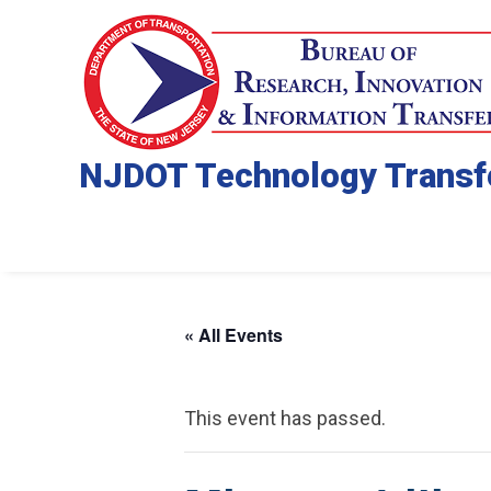
NJDOT Technology Transf
« All Events
This event has passed.