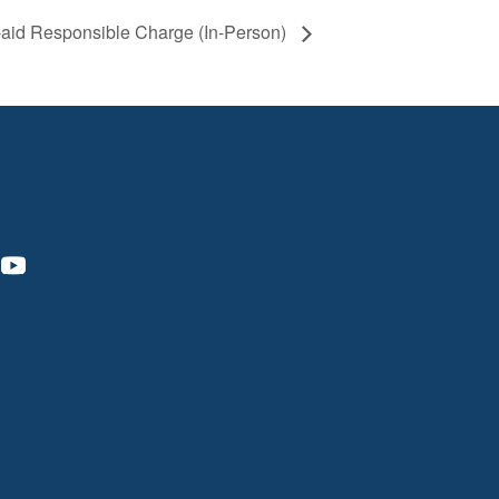
aid Responsible Charge (In-Person)