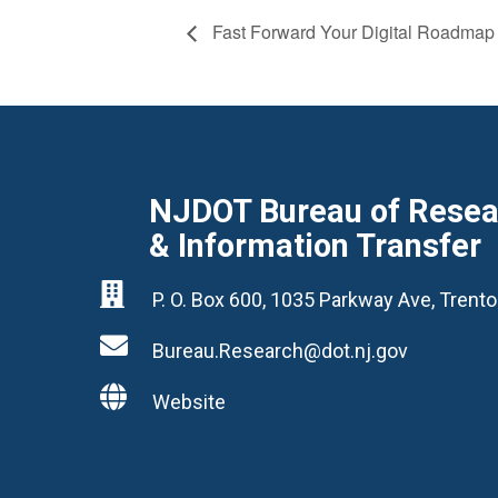
Fast Forward Your Digital Roadmap
NJDOT Bureau of Resear
& Information Transfer

P. O. Box 600, 1035 Parkway Ave, Tren

Bureau.Research@dot.nj.gov

Website