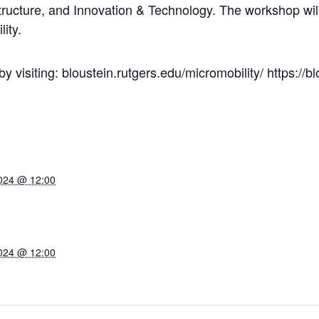
tructure, and Innovation & Technology. The workshop wil
ity.
 visiting: bloustein.rutgers.edu/micromobility/ https://bl
024 @ 12:00
024 @ 12:00