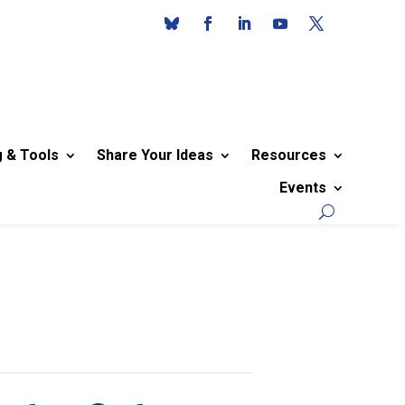
g & Tools
Share Your Ideas
Resources
Events