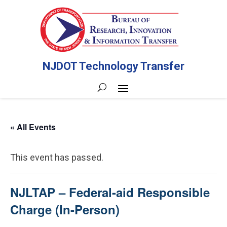
NJDOT Technology Transfer
« All Events
This event has passed.
NJLTAP – Federal-aid Responsible
Charge (In-Person)