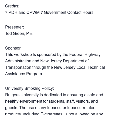
Credits:
7 PDH and CPWM 7 Government Contact Hours
Presenter:
Ted Green, P.E.
Sponsor:
This workshop is sponsored by the Federal Highway
Administration and New Jersey Department of
Transportation through the New Jersey Local Technical
Assistance Program.
University Smoking Policy:
Rutgers University is dedicated to ensuring a safe and
healthy environment for students, staff, visitors, and
guests. The use of any tobacco or tobacco-related
products, including E-cigarettes, is not allowed on any