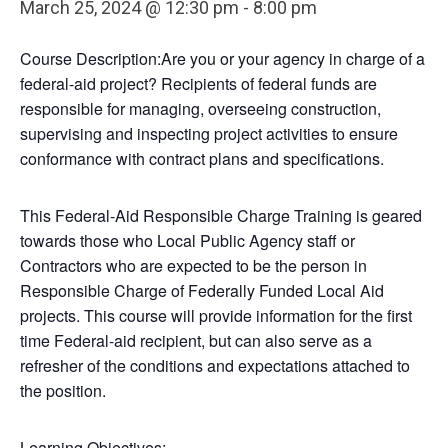
March 25, 2024 @ 12:30 pm
-
8:00 pm
Course Description:Are you or your agency in charge of a
federal-aid project? Recipients of federal funds are
responsible for managing, overseeing construction,
supervising and inspecting project activities to ensure
conformance with contract plans and specifications.
This Federal-Aid Responsible Charge Training is geared
towards those who Local Public Agency staff or
Contractors who are expected to be the person in
Responsible Charge of Federally Funded Local Aid
projects. This course will provide information for the first
time Federal-aid recipient, but can also serve as a
refresher of the conditions and expectations attached to
the position.
Learning Objectives: