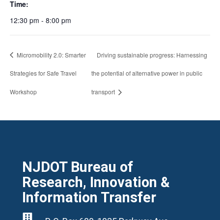
Time:
12:30 pm - 8:00 pm
Micromobility 2.0: Smarter
Driving sustainable progress: Harnessing
Strategies for Safe Travel
the potential of alternative power in public
Workshop
transport
NJDOT Bureau of
Research, Innovation &
Information Transfer
