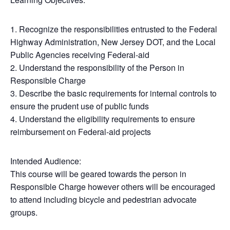
1. Recognize the responsibilities entrusted to the Federal
Highway Administration, New Jersey DOT, and the Local
Public Agencies receiving Federal-aid
2. Understand the responsibility of the Person in
Responsible Charge
3. Describe the basic requirements for internal controls to
ensure the prudent use of public funds
4. Understand the eligibility requirements to ensure
reimbursement on Federal-aid projects
Intended Audience:
This course will be geared towards the person in
Responsible Charge however others will be encouraged
to attend including bicycle and pedestrian advocate
groups.