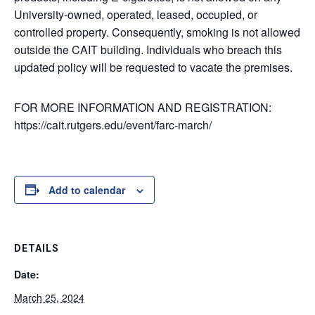
University-owned, operated, leased, occupied, or
controlled property. Consequently, smoking is not allowed
outside the CAIT building. Individuals who breach this
updated policy will be requested to vacate the premises.
FOR MORE INFORMATION AND REGISTRATION:
https://cait.rutgers.edu/event/farc-march/
Add to calendar
DETAILS
Date:
March 25, 2024