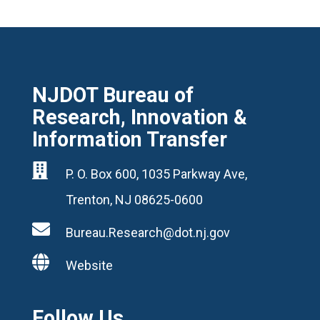
NJDOT Bureau of
Research, Innovation &
Information Transfer

P. O. Box 600, 1035 Parkway Ave,
Trenton, NJ 08625-0600

Bureau.Research@dot.nj.gov

Website
Follow Us