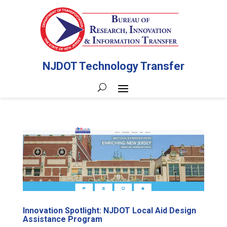
NJDOT Technology Transfer
Innovation Spotlight: NJDOT Local Aid Design
Assistance Program