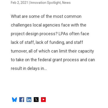
Feb 2, 2021
|
Innovation Spotlight
,
News
What are some of the most common
challenges local agencies face with the
project design process? LPAs often face
lack of staff, lack of funding, and staff
turnover, all of which can limit their capacity
to take on the federal grant process and can
result in delays in...