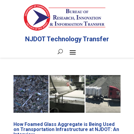
NJDOT Technology Transfer
How Foamed Glass Aggregate is Being Used
on Transportation Infrastructure at NJDOT: An