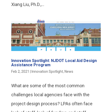
Xiang Liu, Ph.D.,...
Innovation Spotlight: NJDOT Local Aid Design
Assistance Program
Feb 2, 2021
|
Innovation Spotlight
,
News
What are some of the most common
challenges local agencies face with the
project design process? LPAs often face