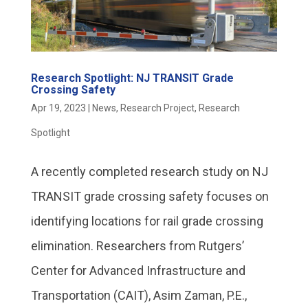
Research Spotlight: NJ TRANSIT Grade
Crossing Safety
Apr 19, 2023
|
News
,
Research Project
,
Research
Spotlight
A recently completed research study on NJ
TRANSIT grade crossing safety focuses on
identifying locations for rail grade crossing
elimination. Researchers from Rutgers’
Center for Advanced Infrastructure and
Transportation (CAIT), Asim Zaman, P.E.,