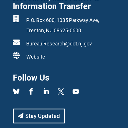
Information Transfer

P. O. Box 600, 1035 Parkway Ave,
Trenton, NJ 08625-0600

Bureau.Research@dot.nj.gov

Website
Follow Us
Stay Updated