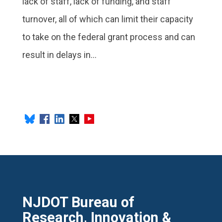
lack of staff, lack of funding, and staff
turnover, all of which can limit their capacity
to take on the federal grant process and can
result in delays in...
NJDOT Bureau of
Research, Innovation &