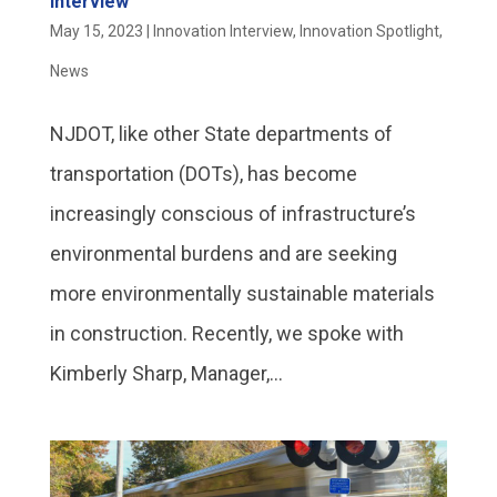
Interview
May 15, 2023
|
Innovation Interview
,
Innovation Spotlight
,
News
NJDOT, like other State departments of
transportation (DOTs), has become
increasingly conscious of infrastructure’s
environmental burdens and are seeking
more environmentally sustainable materials
in construction. Recently, we spoke with
Kimberly Sharp, Manager,...