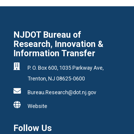
NJDOT Bureau of
Research, Innovation &
Information Transfer

P. O. Box 600, 1035 Parkway Ave,
Trenton, NJ 08625-0600

Bureau.Research@dot.nj.gov

Website
Follow Us