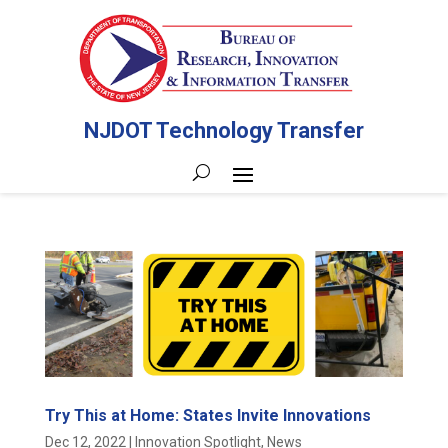
NJDOT Technology Transfer
Try This at Home: States Invite Innovations
Dec 12, 2022
|
Innovation Spotlight
,
News