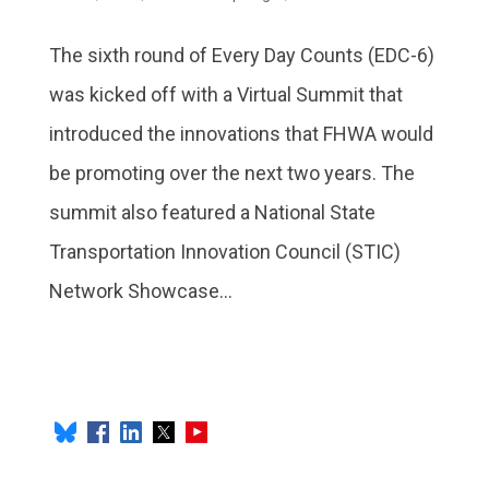
The sixth round of Every Day Counts (EDC-6)
was kicked off with a Virtual Summit that
introduced the innovations that FHWA would
be promoting over the next two years. The
summit also featured a National State
Transportation Innovation Council (STIC)
Network Showcase...