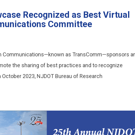
case Recognized as Best Virtual
unications Committee
ion Communications—known as TransComm—sponsors a
mote the sharing of best practices and to recognize
In October 2023, NJDOT Bureau of Research