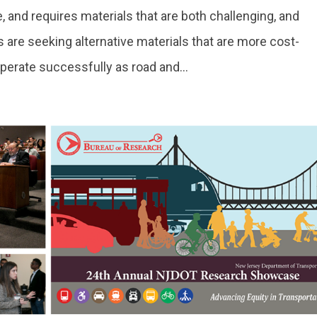
, and requires materials that are both challenging, and
s are seeking alternative materials that are more cost-
operate successfully as road and...