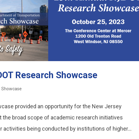
JDOT Research Showcase
h Showcase
ase provided an opportunity for the New Jersey
t the broad scope of academic research initiatives
activities being conducted by institutions of higher...