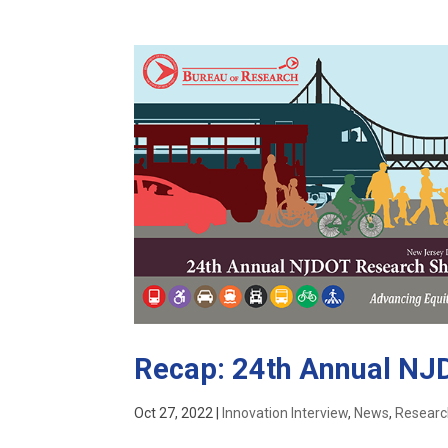
Recap: 24th Annual N
Oct 27, 2022
|
Innovation Interview
,
News
,
Resear