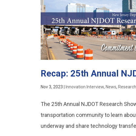
Recap: 25th Annual N
Nov 3, 2023
|
Innovation Interview
,
News
,
Researc
The 25th Annual NJDOT Research Showc
transportation community to learn abou
underway and share technology transfer 