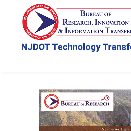
NJDOT Technology Transf