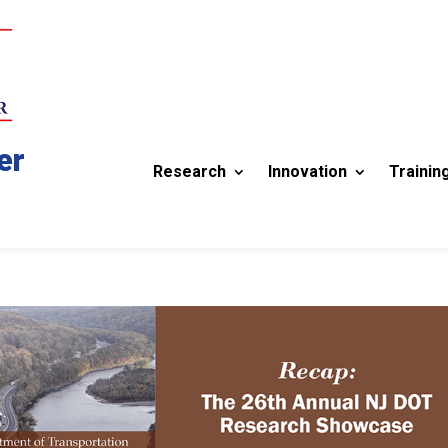
er
Research
Innovation
Trainin