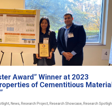
oster Award” Winner at 2023
operties of Cementitious Materia
”
tlight
,
News
,
Research Project
,
Research Showcase
,
Research Spotligh