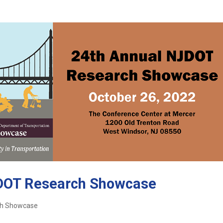
JDOT Research Showcase
ch Showcase