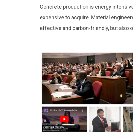
Concrete production is energy intensive
expensive to acquire. Material engineer
effective and carbon-friendly, but also 