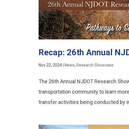
Recap: 26th Annual N
Nov 22, 2024
|
News
,
Research Showcase
The 26th Annual NJDOT Research Showc
transportation community to learn more
transfer activities being conducted by i