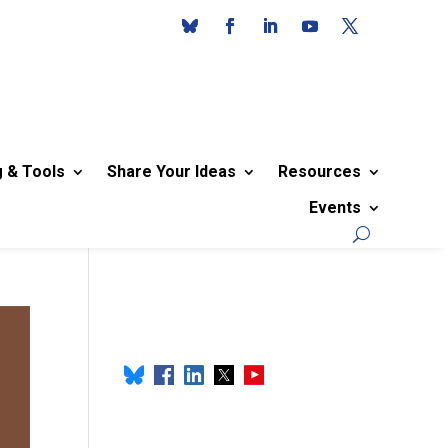
g & Tools
Share Your Ideas
Resources
Events