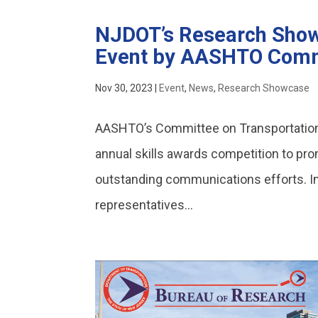
NJDOT’s Research Show
Event by AASHTO Comm
Nov 30, 2023
|
Event
,
News
,
Research Showcase
AASHTO’s Committee on Transportat
annual skills awards competition to pro
outstanding communications efforts. 
representatives...