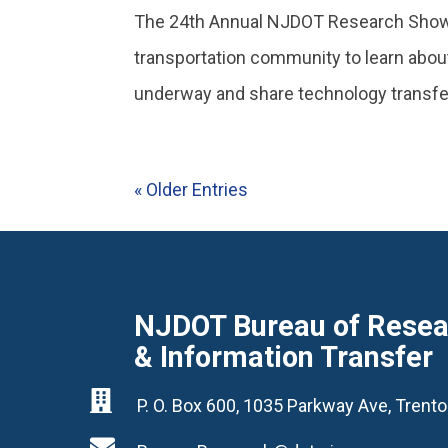
The 24th Annual NJDOT Research Showc
transportation community to learn abou
underway and share technology transfer 
« Older Entries
NJDOT Bureau of Resear
& Information Transfer

P. O. Box 600, 1035 Parkway Ave, Tren
