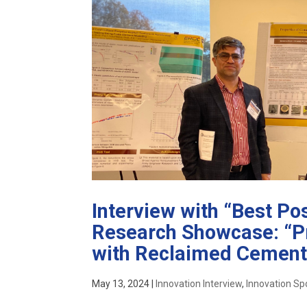
Interview with “Best P
Research Showcase: “Pr
with Reclaimed Cement
May 13, 2024
|
Innovation Interview
,
Innovation Spo