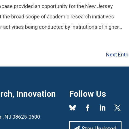
ase provided an opportunity for the New Jersey
t the broad scope of academic research initiatives
activities being conducted by institutions of higher...
Next Entri
ch, Innovation
Follow Us
ton, NJ 08625-0600
Stay Updated