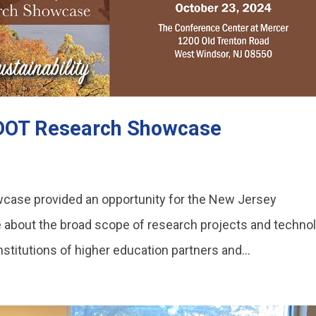
JDOT Research Showcase
ase provided an opportunity for the New Jersey
 about the broad scope of research projects and techno
nstitutions of higher education partners and...