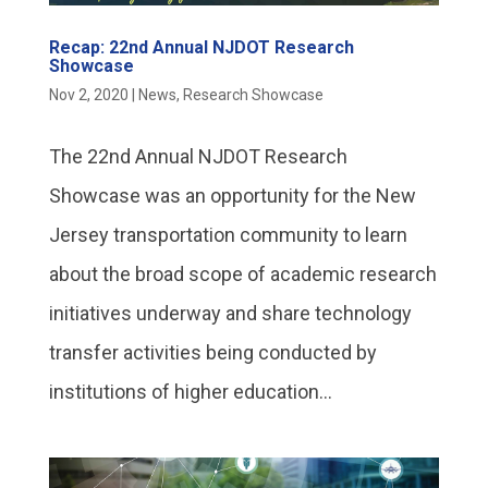
Recap: 22nd Annual NJDOT Research
Showcase
Nov 2, 2020
|
News
,
Research Showcase
The 22nd Annual NJDOT Research
Showcase was an opportunity for the New
Jersey transportation community to learn
about the broad scope of academic research
initiatives underway and share technology
transfer activities being conducted by
institutions of higher education...