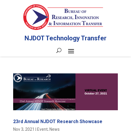
NJDOT Technology Transfer
23rd Annual NJDOT Research Showcase
Nov 3, 2021
|
Event
,
News