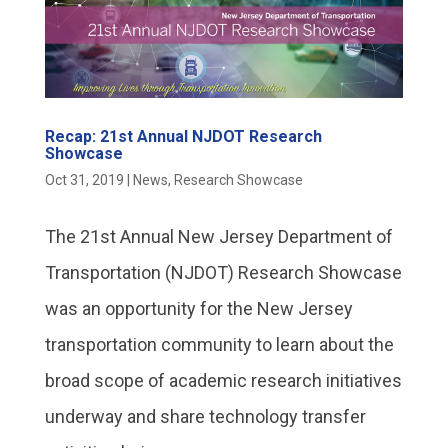
Recap: 21st Annual NJDOT Research
Showcase
Oct 31, 2019
|
News
,
Research Showcase
The 21st Annual New Jersey Department of
Transportation (NJDOT) Research Showcase
was an opportunity for the New Jersey
transportation community to learn about the
broad scope of academic research initiatives
underway and share technology transfer