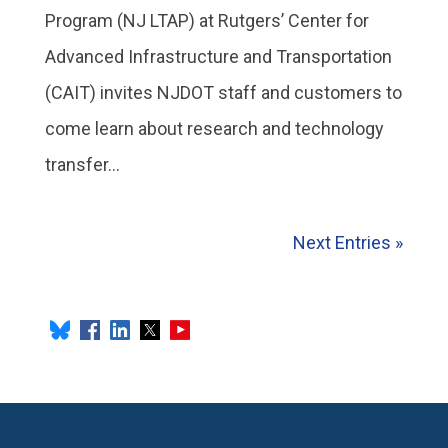
Program (NJ LTAP) at Rutgers’ Center for
Advanced Infrastructure and Transportation
(CAIT) invites NJDOT staff and customers to
come learn about research and technology
transfer...
Next Entries »