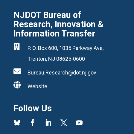
NJDOT Bureau of
Research, Innovation &
Information Transfer

P. O. Box 600, 1035 Parkway Ave,
Trenton, NJ 08625-0600

Bureau.Research@dot.nj.gov

Website
Follow Us