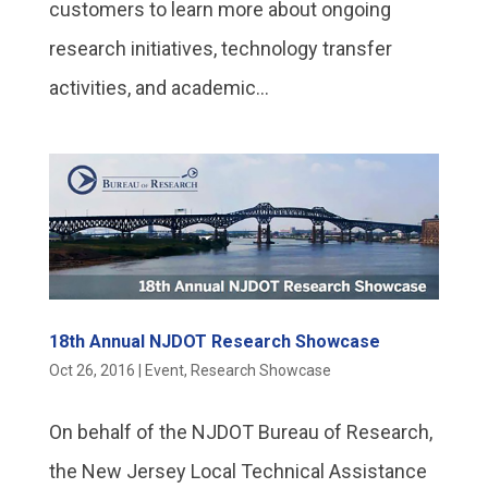
customers to learn more about ongoing
research initiatives, technology transfer
activities, and academic...
18th Annual NJDOT Research Showcase
Oct 26, 2016
|
Event
,
Research Showcase
On behalf of the NJDOT Bureau of Research,
the New Jersey Local Technical Assistance