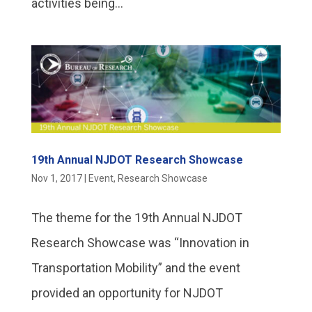
activities being...
19th Annual NJDOT Research Showcase
Nov 1, 2017
|
Event
,
Research Showcase
The theme for the 19th Annual NJDOT
Research Showcase was “Innovation in
Transportation Mobility” and the event
provided an opportunity for NJDOT