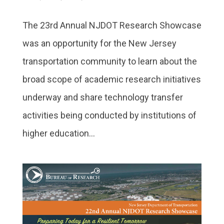
The 23rd Annual NJDOT Research Showcase
was an opportunity for the New Jersey
transportation community to learn about the
broad scope of academic research initiatives
underway and share technology transfer
activities being conducted by institutions of
higher education...