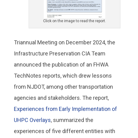
Click on the image to read the report.
Triannual Meeting on December 2024, the
Infrastructure Preservation CIA Team
announced the publication of an FHWA
TechNotes reports, which drew lessons
from NJDOT, among other transportation
agencies and stakeholders. The report,
Experiences from Early Implementation of
UHPC Overlays
, summarized the
experiences of five different entities with