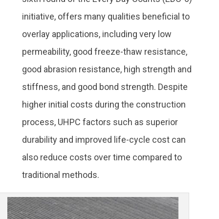
initiative, offers many qualities beneficial to
overlay applications, including very low
permeability, good freeze-thaw resistance,
good abrasion resistance, high strength and
stiffness, and good bond strength. Despite
higher initial costs during the construction
process, UHPC factors such as superior
durability and improved life-cycle cost can
also reduce costs over time compared to
traditional methods.