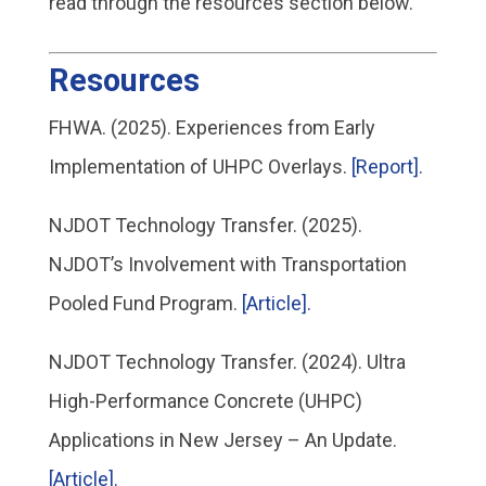
read through the resources section below.
Resources
FHWA. (2025). Experiences from Early
Implementation of UHPC Overlays.
[Report].
NJDOT Technology Transfer. (2025).
NJDOT’s Involvement with Transportation
Pooled Fund Program.
[Article].
NJDOT Technology Transfer. (2024). Ultra
High-Performance Concrete (UHPC)
Applications in New Jersey – An Update.
[Article].