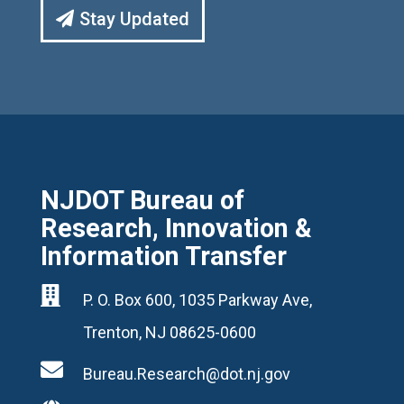
Stay Updated
NJDOT Bureau of
Research, Innovation &
Information Transfer

P. O. Box 600, 1035 Parkway Ave,
Trenton, NJ 08625-0600

Bureau.Research@dot.nj.gov