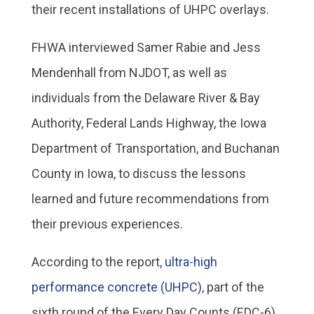
their recent installations of UHPC overlays.
FHWA interviewed Samer Rabie and Jess
Mendenhall from NJDOT, as well as
individuals from the Delaware River & Bay
Authority, Federal Lands Highway, the Iowa
Department of Transportation, and Buchanan
County in Iowa, to discuss the lessons
learned and future recommendations from
their previous experiences.
According to the report,
ultra-high
performance concrete (UHPC)
, part of the
sixth round of the Every Day Counts (EDC-6)