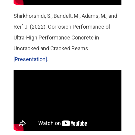
Shirkhorshidi, S., Bandelt, M., Adams, M., and
Reif J. (2022). Corrosion Performance of
Ultra-High Performance Concrete in
Uncracked and Cracked Beams.
[Presentation]
.