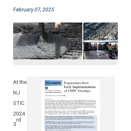
February 07, 2025
At the
NJ
STIC
2024
rd
3