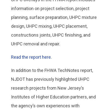
information on project selection, project
planning, surface preparation, UHPC mixture
design, UHPC mixing, UHPC placement,
constructions joints, UHPC finishing, and
UHPC removal and repair.
Read the report here.
In addition to the FHWA TechNotes report,
NJDOT has previously highlighted UHPC
research projects from New Jersey’s
Institutes of Higher Education partners, and
the agency’s own experiences with