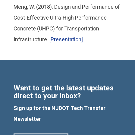
Meng, W. (2018). Design and Performance of
Cost-Effective Ultra-High Performance
Concrete (UHPC) for Transportation
Infrastructure.
[Presentation].
Want to get the latest updates
direct to your inbox?
Sign up for the NJDOT Tech Transfer
Newsletter