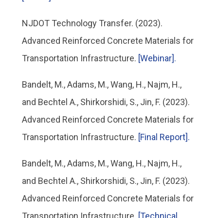
NJDOT Technology Transfer. (2023).
Advanced Reinforced Concrete Materials for
Transportation Infrastructure.
[Webinar].
Bandelt, M., Adams, M., Wang, H., Najm, H.,
and Bechtel A., Shirkorshidi, S., Jin, F. (2023).
Advanced Reinforced Concrete Materials for
Transportation Infrastructure.
[Final Report].
Bandelt, M., Adams, M., Wang, H., Najm, H.,
and Bechtel A., Shirkorshidi, S., Jin, F. (2023).
Advanced Reinforced Concrete Materials for
Transportation Infrastructure.
[Technical