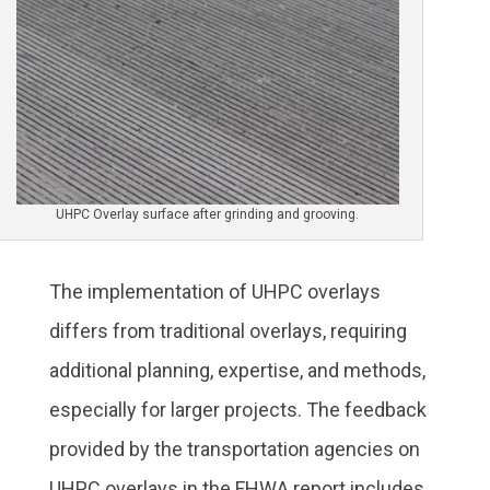
UHPC Overlay surface after grinding and grooving.
The implementation of UHPC overlays
differs from traditional overlays, requiring
additional planning, expertise, and methods,
especially for larger projects. The feedback
provided by the transportation agencies on
UHPC overlays in the FHWA report includes