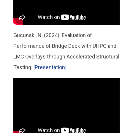
Gucunski, N. (2024). Evaluation of
Performance of Bridge Deck with UHPC and
LMC Overlays through Accelerated Structural
Testing.
[Presentation]
.