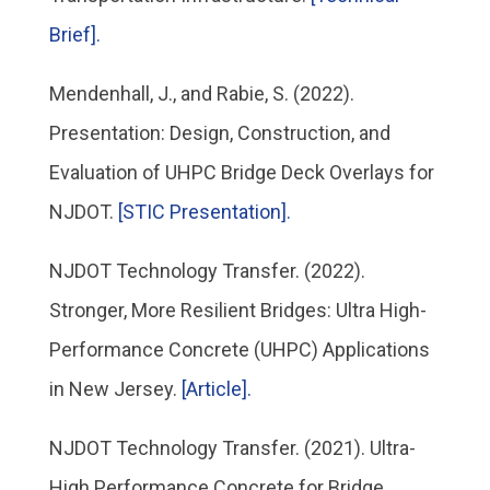
Brief].
Mendenhall, J., and Rabie, S. (2022).
Presentation: Design, Construction, and
Evaluation of UHPC Bridge Deck Overlays for
NJDOT.
[STIC Presentation].
NJDOT Technology Transfer. (2022).
Stronger, More Resilient Bridges: Ultra High-
Performance Concrete (UHPC) Applications
in New Jersey.
[Article].
NJDOT Technology Transfer. (2021). Ultra-
High Performance Concrete for Bridge