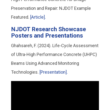
Preservation and Repair: NJDOT Example
Featured.
[Article].
NJDOT Research Showcase
Posters and Presentations
Ghahsareh, F. (2024). Life-Cycle Assessment
of Ultra-High Performance Concrete (UHPC)
Beams Using Advanced Monitoring
Technologies.
[Presentation].