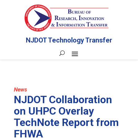
NJDOT Technology Transfer
News
NJDOT Collaboration
on UHPC Overlay
TechNote Report from
FHWA