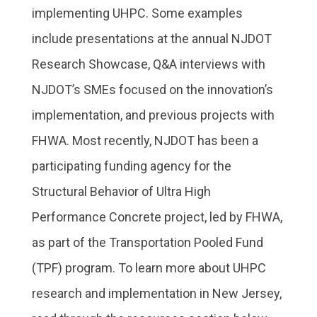
implementing UHPC. Some examples
include presentations at the annual NJDOT
Research Showcase, Q&A interviews with
NJDOT’s SMEs focused on the innovation’s
implementation, and previous projects with
FHWA. Most recently, NJDOT has been a
participating funding agency for the
Structural Behavior of Ultra High
Performance Concrete project, led by FHWA,
as part of the Transportation Pooled Fund
(TPF) program. To learn more about UHPC
research and implementation in New Jersey,